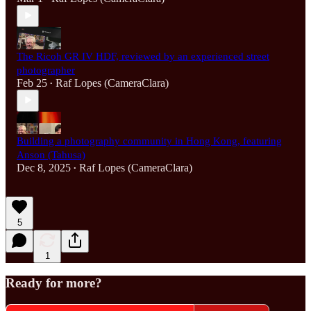
The Ricoh GR IV HDF, reviewed by an experienced street
photographer
Feb 25
Raf Lopes (CameraClara)
•
Building a photography community in Hong Kong, featuring
Anson (Tahusa)
Dec 8, 2025
Raf Lopes (CameraClara)
•
5
1
Ready for more?