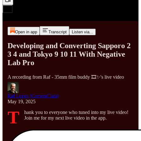
Open in app
Transcript
Listen via...
Developing and Converting Sapporo 2
3 4 and Tokyo 9 10 11 With Negative
Lab Pro
A recording from Raf - 35mm film buddy 🎞️✨'s live video
Raf Lopes (CameraClara)
May 19, 2025
T
hank you to everyone who tuned into my live video!
Join me for my next live video in the app.