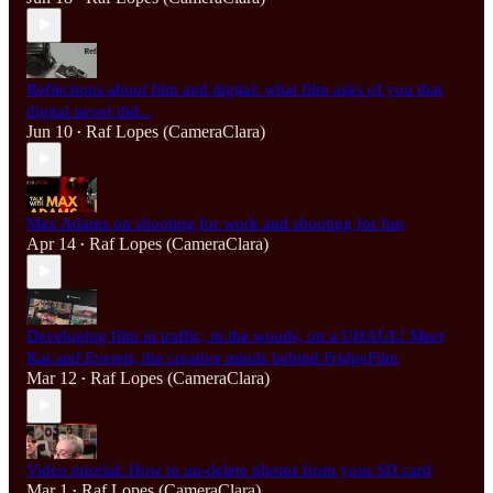
Reflections about film and digital: what film asks of you that
digital never did...
Jun 10
Raf Lopes (CameraClara)
•
Max Adams on shooting for work and shooting for fun
Apr 14
Raf Lopes (CameraClara)
•
Developing film in traffic, in the woods, on a UHAUL! Meet
Kat and Everett, the creative minds behind FridgeFilm
Mar 12
Raf Lopes (CameraClara)
•
Video tutorial: How to un-delete photos from your SD card
Mar 1
Raf Lopes (CameraClara)
•