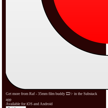
Get more from Raf - 35mm film buddy 🎞️✨ in the Substack
app
Available for iOS and Android