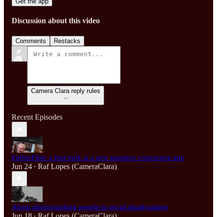
Get the app
Discussion about this video
Comments
Restacks
Camera Clara reply rules
Recent Episodes
EmberFilm: a first look at a new negative conversion app
Jun 24
Raf Lopes (CameraClara)
•
About photographing people in social disadvantage
Jun 18
Raf Lopes (CameraClara)
•