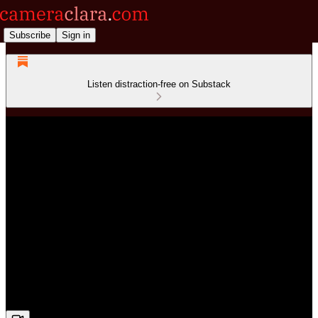
Subscribe
Sign in
Listen distraction-free on Substack