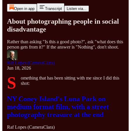
Open in app
Transcript
Listen via...
About photographing people in social
disadvantage
Rather than asking "Is this a good photo?", ask "what does this
person gets from it?" If the answer is "Nothing", don't shoot.
Raf Lopes (CameraClara)
Jun 18, 2026
S
omething that has been sitting with me since I did this
shot:
NY Coney Island's Luna Park on
medium format film, with a street
photography treasure at the end
Raf Lopes (CameraClara)