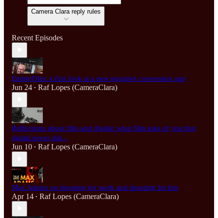
Camera Clara reply rules
Recent Episodes
EmberFilm: a first look at a new negative conversion app
Jun 24
Raf Lopes (CameraClara)
•
Reflections about film and digital: what film asks of you that
digital never did...
Jun 10
Raf Lopes (CameraClara)
•
Max Adams on shooting for work and shooting for fun
Apr 14
Raf Lopes (CameraClara)
•