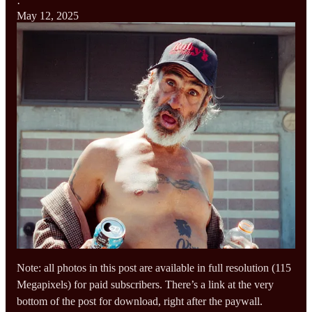
·
May 12, 2025
Note: all photos in this post are available in full resolution (115
Megapixels) for paid subscribers. There’s a link at the very
bottom of the post for download, right after the paywall.