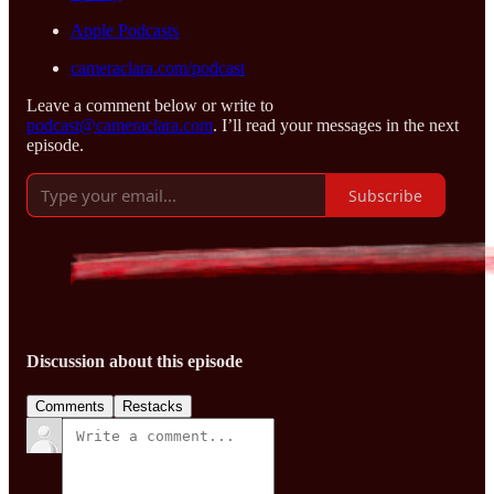
Apple Podcasts
cameraclara.com/podcast
Leave a comment below or write to
podcast@cameraclara.com
. I’ll read your messages in the next
episode.
Subscribe
Discussion about this episode
Comments
Restacks