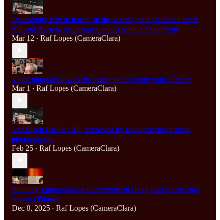
Developing film in traffic, in the woods, on a UHAUL! Meet
Kat and Everett, the creative minds behind FridgeFilm
Mar 12
Raf Lopes (CameraClara)
•
Video tutorial: How to un-delete photos from your SD card
Mar 1
Raf Lopes (CameraClara)
•
The Ricoh GR IV HDF, reviewed by an experienced street
photographer
Feb 25
Raf Lopes (CameraClara)
•
Building a photography community in Hong Kong, featuring
Anson (Tahusa)
Dec 8, 2025
Raf Lopes (CameraClara)
•