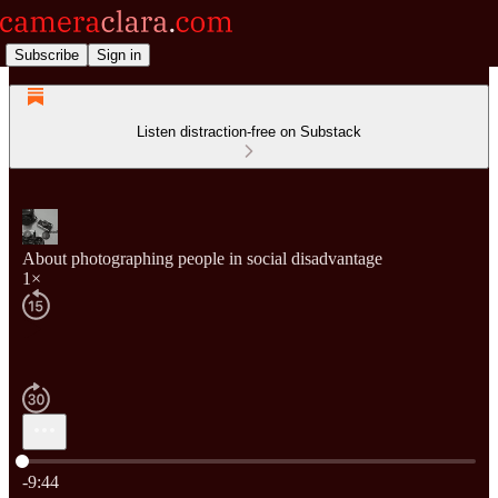
Subscribe
Sign in
Listen distraction-free on Substack
About photographing people in social disadvantage
1×
Current time: 0:00 / Total time: -9:44
-9:44