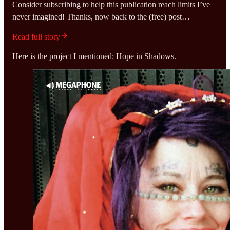
Consider subscribing to help this publication reach limits I’ve
never imagined! Thanks, now back to the (free) post…
Read full story
Here is the project I mentioned: Hope in Shadows.