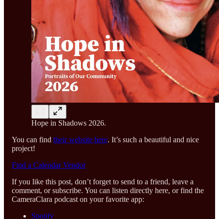
Hope in Shadows 2026.
You can find
their website here
. It’s such a beautiful and nice
project!
Find a Calendar Vendor
If you like this post, don’t forget to send to a friend, leave a
comment, or subscribe. You can listen directly here, or find the
CameraClara podcast on your favorite app:
Spotify