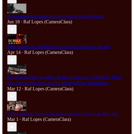
About photographing people in social disadvantage
Jun 18
Raf Lopes (CameraClara)
•
Max Adams on shooting for work and shooting for fun
Apr 14
Raf Lopes (CameraClara)
•
Developing film in traffic, in the woods, on a UHAUL! Meet
Kat and Everett, the creative minds behind FridgeFilm
Mar 12
Raf Lopes (CameraClara)
•
Video tutorial: How to un-delete photos from your SD card
Mar 1
Raf Lopes (CameraClara)
•