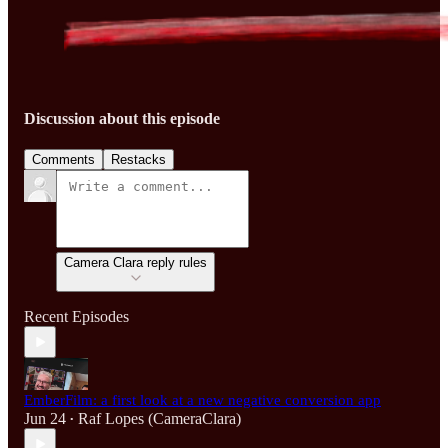
Discussion about this episode
Comments
Restacks
Camera Clara reply rules
Recent Episodes
EmberFilm: a first look at a new negative conversion app
Jun 24
Raf Lopes (CameraClara)
•