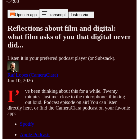
-14:08
Open in app
Transcript
Listen via...
Reflections about film and digital:
what film asks of you that digital never
did...
Listen it in your preferred podcast player (or Substack).
Raf Lopes (CameraClara)
Jun 10, 2026
I’
ve been thinking about this for a while. Twenty
minutes. Just me, close to the microphone, thinking
out loud. Podcast episode on air! You can listen
directly here, or find the CameraClara podcast on your favorite
app:
Spotify
Apple Podcasts