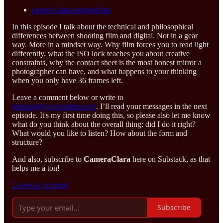
cameraclara.com/podcast
In this episode I talk about the technical and philosophical
differences between shooting film and digital. Not in a gear
way. More in a mindset way. Why film forces you to read light
differently, what the ISO lock teaches you about creative
constraints, why the contact sheet is the most honest mirror a
photographer can have, and what happens to your thinking
when you only have 36 frames left.
Leave a comment below or write to
podcast@cameraclara.com
. I’ll read your messages in the next
episode. It's my first time doing this, so please also let me know
what do you think about the overall thing: did I do it right?
What would you like to listen? How about the form and
structure?
And also, subscribe to
CameraClara
here on Substack, as that
helps me a ton!
Leave a comment
Subscribe