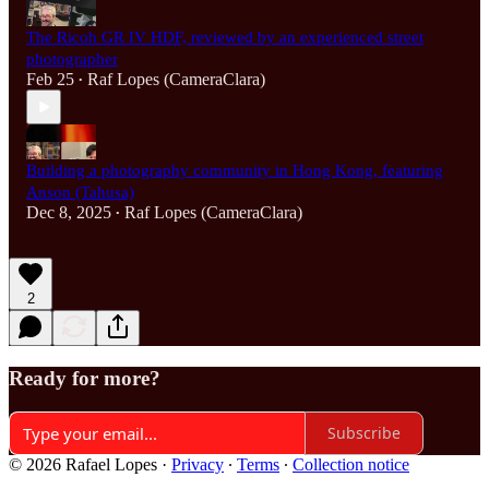
The Ricoh GR IV HDF, reviewed by an experienced street
photographer
Feb 25
Raf Lopes (CameraClara)
•
Building a photography community in Hong Kong, featuring
Anson (Tahusa)
Dec 8, 2025
Raf Lopes (CameraClara)
•
2
Ready for more?
Subscribe
© 2026 Rafael Lopes
·
Privacy
∙
Terms
∙
Collection notice