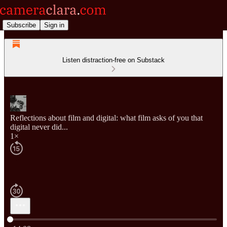
Subscribe
Sign in
Listen distraction-free on Substack
Reflections about film and digital: what film asks of you that
digital never did...
1×
Current time: 0:00 / Total time: -14:08