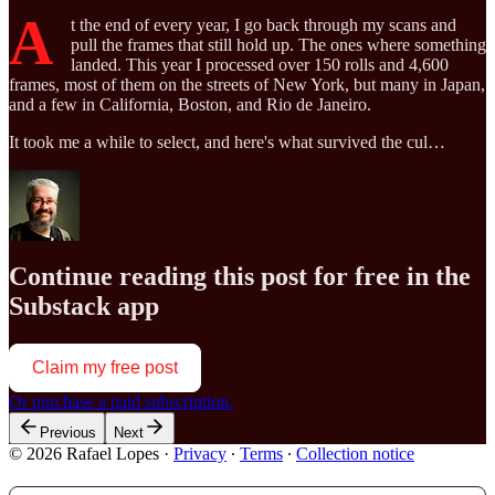
A
t the end of every year, I go back through my scans and
pull the frames that still hold up. The ones where something
landed. This year I processed over 150 rolls and 4,600
frames, most of them on the streets of New York, but many in Japan,
and a few in California, Boston, and Rio de Janeiro.
It took me a while to select, and here's what survived the cul…
Continue reading this post for free in the
Substack app
Claim my free post
Or purchase a paid subscription.
Previous
Next
© 2026 Rafael Lopes
·
Privacy
∙
Terms
∙
Collection notice