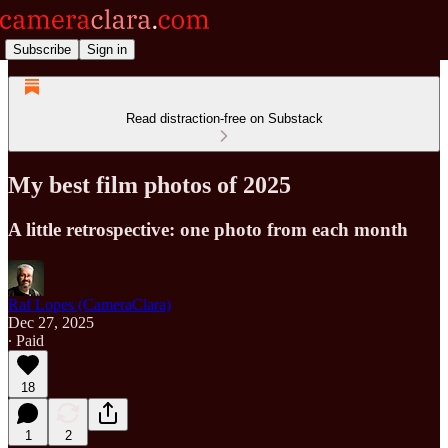
Subscribe
Sign in
Read distraction-free on Substack
My best film photos of 2025
A little retrospective: one photo from each month
Raf Lopes (CameraClara)
Dec 27, 2025
∙ Paid
18
1
2