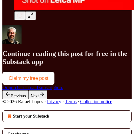
Continue reading this post for free in the
Substack app
Claim my free post
Or purchase a paid subscription.
Previous
Next
© 2026 Rafael Lopes
·
Privacy
∙
Terms
∙
Collection notice
Start your Substack