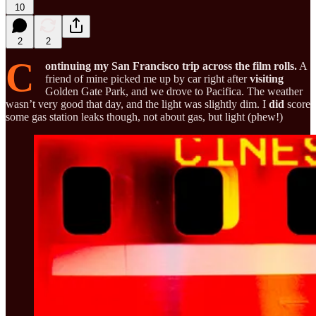
10
2
2
C
ontinuing my San Francisco trip across the film rolls.
A
friend of mine picked me up by car right after
visiting
Golden Gate Park, and we drove to Pacifica. The weather
wasn’t very good that day, and the light was slightly dim. I
did
score
some gas station leaks though, not about gas, but light (phew!)