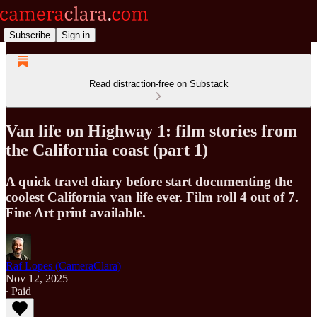
Subscribe
Sign in
Read distraction-free on Substack
Van life on Highway 1: film stories from
the California coast (part 1)
A quick travel diary before start documenting the
coolest California van life ever. Film roll 4 out of 7.
Fine Art print available.
Raf Lopes (CameraClara)
Nov 12, 2025
∙ Paid