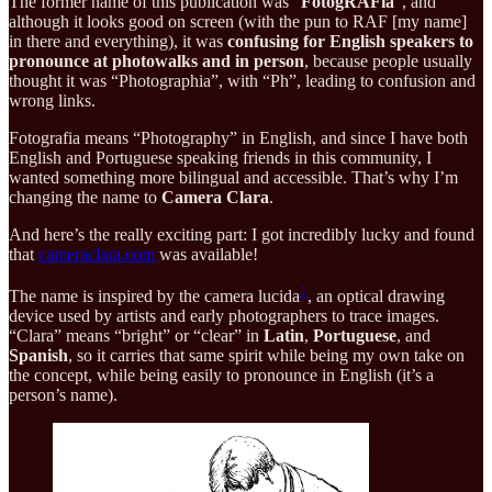
The former name of this publication was “
FotogRAFia
”, and
although it looks good on screen (with the pun to RAF [my name]
in there and everything), it was
confusing for English speakers to
pronounce at photowalks and in person
, because people usually
thought it was “Photographia”, with “Ph”, leading to confusion and
wrong links.
Fotografia means “Photography” in English, and since I have both
English and Portuguese speaking friends in this community, I
wanted something more bilingual and accessible. That’s why I’m
changing the name to
Camera Clara
.
And here’s the really exciting part: I got incredibly lucky and found
that
cameraclara.com
was available!
1
The name is inspired by the camera lucida
, an optical drawing
device used by artists and early photographers to trace images.
“Clara” means “bright” or “clear” in
Latin
,
Portuguese
, and
Spanish
, so it carries that same spirit while being my own take on
the concept, while being easily to pronounce in English (it’s a
person’s name).