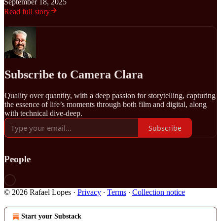
September 18, 2025
Read full story
Subscribe to Camera Clara
Quality over quantity, with a deep passion for storytelling, capturing
the essence of life’s moments through both film and digital, along
with technical dive-deep.
Subscribe
People
© 2026 Rafael Lopes
·
Privacy
∙
Terms
∙
Collection notice
Start your Substack