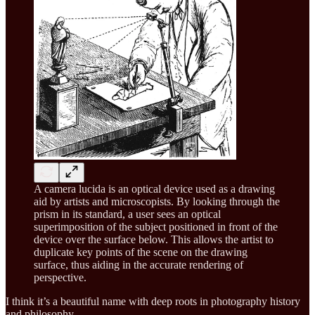
A camera lucida is an optical device used as a drawing
aid by artists and microscopists. By looking through the
prism in its standard, a user sees an optical
superimposition of the subject positioned in front of the
device over the surface below. This allows the artist to
duplicate key points of the scene on the drawing
surface, thus aiding in the accurate rendering of
perspective.
I think it’s a beautiful name with deep roots in photography history
and philosophy.