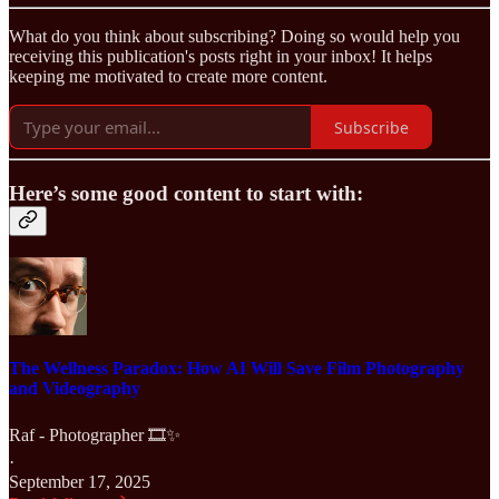
What do you think about subscribing? Doing so would help you
receiving this publication's posts right in your inbox! It helps
keeping me motivated to create more content.
Subscribe
Here’s some good content to start with:
The Wellness Paradox: How AI Will Save Film Photography
and Videography
Raf - Photographer 🎞️✨
·
September 17, 2025