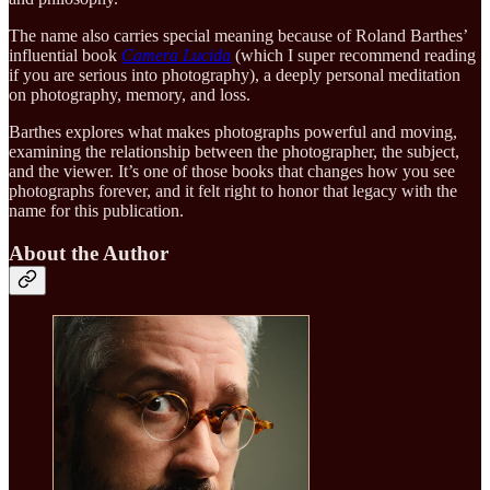
The name also carries special meaning because of Roland Barthes’
influential book
Camera Lucida
(which I super recommend reading
if you are serious into photography), a deeply personal meditation
on photography, memory, and loss.
Barthes explores what makes photographs powerful and moving,
examining the relationship between the photographer, the subject,
and the viewer. It’s one of those books that changes how you see
photographs forever, and it felt right to honor that legacy with the
name for this publication.
About the Author