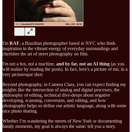
I'm
RAF
, a Brazilian photographer based in NYC who finds
inspiration in the vibrant energy of everyday surroundings and
cherishes the art of street photography on film.
I'm not a bot, not a machine,
and by far, not an AI thing
(as you
will realize by reading the posts). In fact, here's a picture of me, in a
very picturesque shot:
Beyond photography, in Camera Clara, you can expect finding my
insights like the intersection of analog and digital processes, the
philosophy of editing, technical dive-deeps about negative
developing, scanning, conversion, and editing, and how
photography helps us define our artistic language, along with some
nice photo sharing.
Whether I’m wandering the streets of New York or documenting
family moments, my goal is always the same: tell you a story.