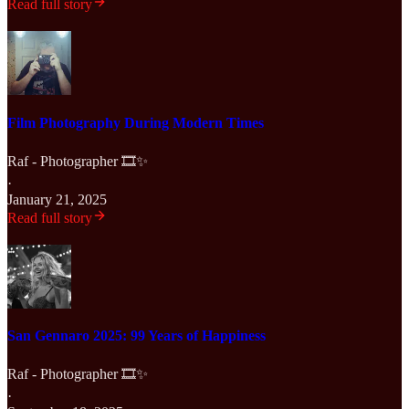
Read full story
Film Photography During Modern Times
Raf - Photographer 🎞️✨
·
January 21, 2025
Read full story
San Gennaro 2025: 99 Years of Happiness
Raf - Photographer 🎞️✨
·