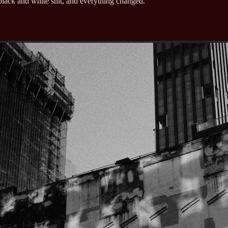
lack and white shit, and everything changed.