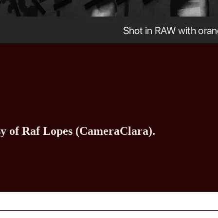
esy of Raf Lopes (CameraClara).