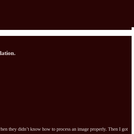
lation.
 when they didn’t know how to process an image properly. Then I got