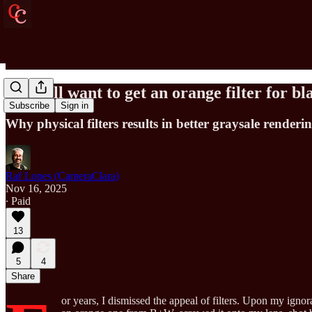
You will want to get an orange filter for 
Subscribe
Sign in
Why physical filters results in better graysale render
Raf Lopes (CameraClara)
Nov 16, 2025
∙ Paid
13
5
4
Share
or years, I dismissed the appeal of filters. Upon my ign