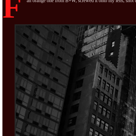
F
an orange one from B+W, screwed it onto my lens, shot b