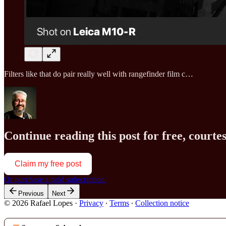
Filters like that do pair really well with rangefinder film c…
Continue reading this post for free, court
Claim my free post
Or purchase a paid subscription.
Previous
Next
© 2026 Rafael Lopes
·
Privacy
∙
Terms
∙
Collection notice