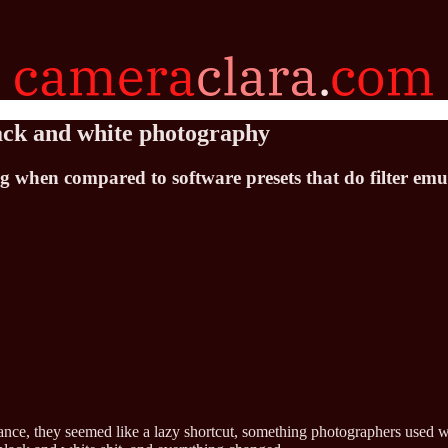
black and white photography
ing when compared to software presets that do filter emu
orance, they seemed like a lazy shortcut, something photographers used