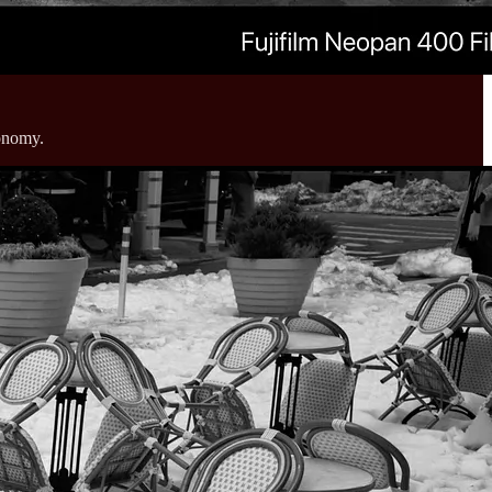
conomy.