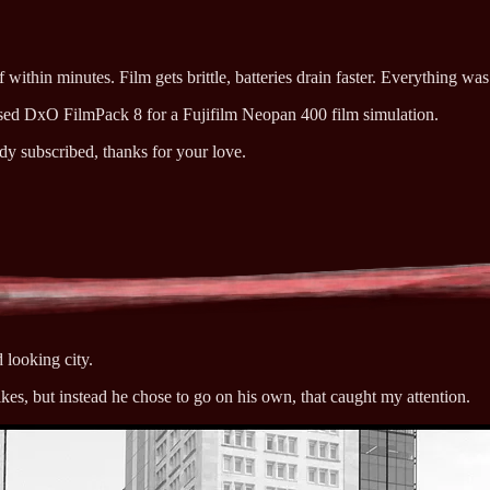
within minutes. Film gets brittle, batteries drain faster. Everything was t
 used DxO FilmPack 8 for a Fujifilm Neopan 400 film simulation.
ady subscribed, thanks for your love.
d looking city.
ikes, but instead he chose to go on his own, that caught my attention.