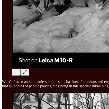
What's frozen and humanless in one side, has lots of emotions and ente
find all photos of people playing ping pong in this specific urban ping