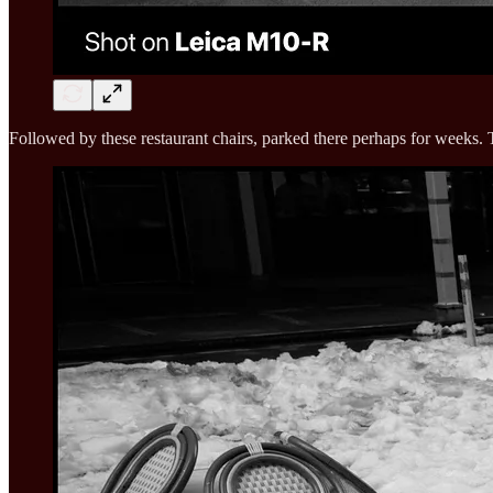
Followed by these restaurant chairs, parked there perhaps for weeks. 