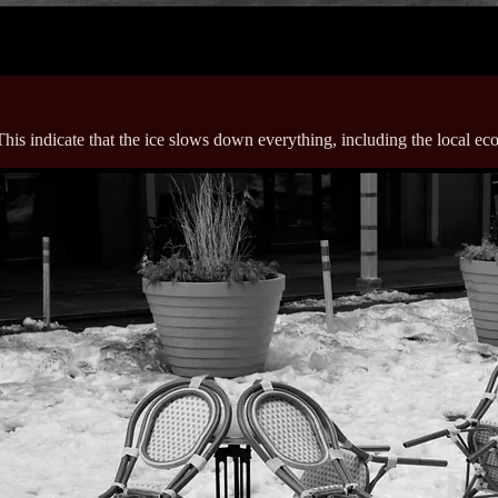
This indicate that the ice slows down everything, including the local e