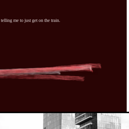
elling me to just get on the train.