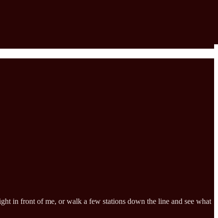
ht in front of me, or walk a few stations down the line and see what