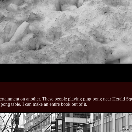
rtainment on another. These people playing ping pong near Herald Square
 pong table, I can make an entire book out of it.