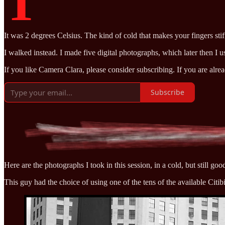
T
It was 2 degrees Celsius. The kind of cold that makes your fingers stiff 
I walked instead. I made five digital photographs, which later then I
If you like Camera Clara, please consider subscribing. If you are alre
Subscribe
Here are the photographs I took in this session, in a cold, but still goo
This guy had the choice of using one of the tens of the available Citib