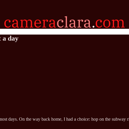
t a day
most days. On the way back home, I had a choice: hop on the subway rig