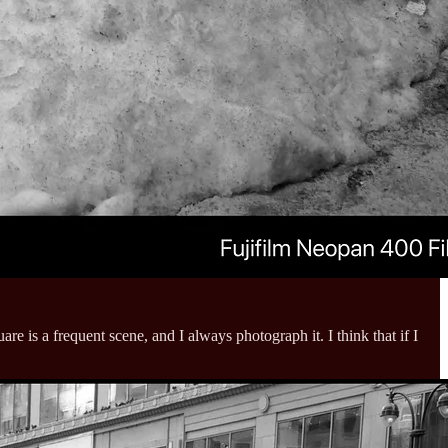
 is a frequent scene, and I always photograph it. I think that if I