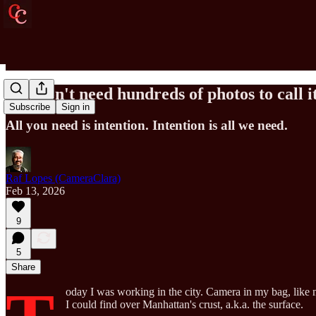
You don't need hundreds of photos to call i
Subscribe
Sign in
All you need is intention. Intention is all we need.
Raf Lopes (CameraClara)
Feb 13, 2026
9
5
Share
oday I was working in the city. Camera in my bag, like 
I could find over Manhattan's crust, a.k.a. the surface.