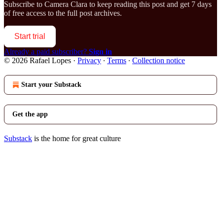
Subscribe to
Camera Clara
to keep reading this post and get 7 days
of free access to the full post archives.
Start trial
Already a paid subscriber?
Sign in
© 2026 Rafael Lopes
·
Privacy
∙
Terms
∙
Collection notice
Start your Substack
Get the app
Substack
is the home for great culture