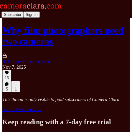
Subscribe
Sign in
Why film photographers need
two cameras
Raf Lopes (CameraClara)
Nov 7, 2025
16
5
1
This thread is only visible to paid subscribers of Camera Clara
Subscribe to view →
Keep reading with a 7-day free trial