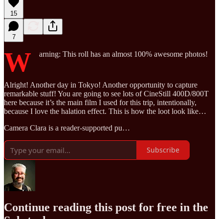
15
7
W
arning: This roll has an almost 100% awesome photos!
Alright! Another day in Tokyo! Another opportunity to capture
remarkable stuff! You are going to see lots of CineStill 400D/800T
here because it’s the main film I used for this trip, intentionally,
because I love the halation effect. This is how the loot look like…
Camera Clara is a reader-supported pu…
Subscribe
Continue reading this post for free in the