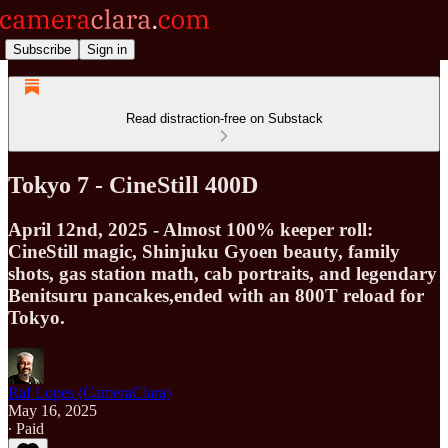
Subscribe
Sign in
Read distraction-free on Substack
Tokyo 7 - CineStill 400D
April 12nd, 2025 - Almost 100% keeper roll:
CineStill magic, Shinjuku Gyoen beauty, family
shots, gas station math, cab portraits, and legendary
Benitsuru pancakes,ended with an 800T reload for
Tokyo.
Raf Lopes (CameraClara)
May 16, 2025
∙ Paid