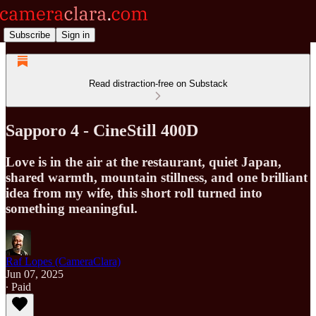
Subscribe
Sign in
Read distraction-free on Substack
Sapporo 4 - CineStill 400D
Love is in the air at the restaurant, quiet Japan,
shared warmth, mountain stillness, and one brilliant
idea from my wife, this short roll turned into
something meaningful.
Raf Lopes (CameraClara)
Jun 07, 2025
∙ Paid