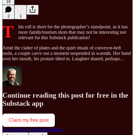
19
2
1
T
his roll is short for the photographer’s standpoint, as it has
more family/tourism shots that may not be interesting nor
relevant for this Substack publication!
Amid the clatter of plates and the quiet rituals of conveyor-belt
sushi, a couple carve out a moment suspended in warmth. Her hand
over her mouth, his posture tilted in. Laughter shared, perhaps…
Continue reading this post for free in the
Substack app
Claim my free post
Or purchase a paid subscription.