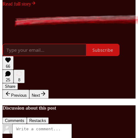
Read full story
Subscribe
66
25
8
Share
Previous
Next
Discussion about this post
Comments
Restacks