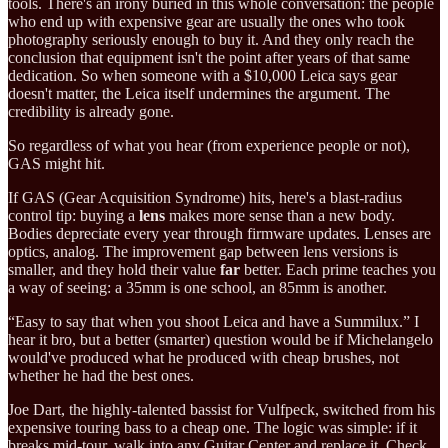
tools. There's an irony buried in this whole conversation: the people
who end up with expensive gear are usually the ones who took
photography seriously enough to buy it. And they only reach the
conclusion that equipment isn't the point after years of that same
dedication. So when someone with a $10,000 Leica says gear
doesn't matter, the Leica itself undermines the argument. The
credibility is already gone.
So regardless of what you hear (from experience people or not),
GAS might hit.
If GAS (Gear Acquisition Syndrome) hits, here's a blast-radius
control tip: buying a
lens
makes more sense than a new body.
Bodies depreciate every year through firmware updates. Lenses are
optics, analog. The improvement gap between lens versions is
smaller, and they hold their value
far
better. Each prime teaches you
a way of seeing: a 35mm is one school, an 85mm is another.
“Easy to say that when you shoot Leica and have a Summilux.” I
hear it bro, but a better (smarter) question would be if Michelangelo
would've produced what he produced with cheap brushes, not
whether he had the best ones.
Joe Dart, the highly-talented bassist for Vulfpeck, switched from his
expensive touring bass to a cheap one. The logic was simple: if it
breaks mid-tour, walk into any Guitar Center and replace it. Check