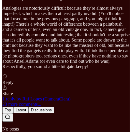
Analogies are notoriously difficult because they're almost always
imperfect, which makes them at least partly invalid. (You'll notice
that I used one in the previous paragraph, and you might think it
inapt!) There's a whole world of difference between a paintbrush
and a camera or lens, even an old vintage one. In fact, camera gear
is so incredibly complex and interesting that it shouldn't be a surprise
that it's all people want to talk about. Some people are drawn to the
craft not because they want to be like the masters of old, but because
they find the gadgets really fun to play with. I think those people can
be photographers too, serious ones, even if they have nothing to say
about Ansel Adams (or even care to find out who he was).
Respectfully, you sound a little bit gate-keepy!
Reply
Share
1 reply by Raf Lopes (CameraClara)
23 more comments...
Top
Latest
Discussions
No posts