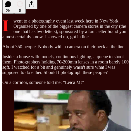
25
8
I
went to a photography event last week here in New York.
Organized by one of the biggest camera stores in the city (the
one that has two letters), sponsored by a four-letter brand you
almost certainly know. I showed up, got in line.
About 350 people. Nobody with a camera on their neck at the line.
Inside: a house with models, continuous lighting, a queue to shoot
them. Photographers holding 70-200mm lenses in a room barely 100
sqft. I watched for a bit and genuinely wasn't sure what I was
supposed to do either. Should I photograph these people?
On a corridor, someone told me: “Leica M!”