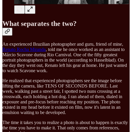
What separates the two?
An experienced Brazilian photographer and guru, friend of mine,
Renato Rocha Miranda
, told me he once worked as an assistant to
Márcio Scavone during Rio Carnival. One of the fifty greatest
portrait photographers in the world (according to Hasselblad). On
the day they went out, Renato left his gear at home. He just wanted
to watch Scavone work.
He realized that experienced photographers see the image before
lifting the camera, like TENS OF SECONDS BEFORE. Last
week, walking past a street fair, I spotted two nuns crossing at a
crosswalk, each holding a hot dog. I ran ahead of them, dialed in
exposure and pre-focus before reaching my position. The photo
existed in my head before it existed on film, now it's latent in an
emulsion waiting to be developed.
The time it takes you to realize a photo is about to happen is exactly
the time you have to make it. That only comes from references,