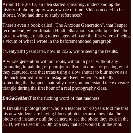
Around the 2010s, an idea started spreading: understanding the
history of photography was a waste of time. Videos needed to be
shorter. Who had time to study references?
There's even a book called “The Anxious Generation", that I super
recommend, where Jonatan Haidt talks about something called "the
great rewiring", relating to teenagers who are the first wave of being
a victim of what I wrote in the beforementioned paragraph.
Twenty(ish) years later, now in 2026, we’re seeing the results.
A whole generation without roots, without a past, without any
grounding in painting or photojournalism, anxious for posting what
they captured, one that treats using a slow shutter to blur move as a
life hack learned from an Instagram Reel, when it’s actually
something that happens naturally once you understand the exposure
triangle during the first hour of a real photography class.
EnGaGeMenT
is the fucking word of that madness.
A Brazilian photographer who is a teacher for 40 years told me that
his new students are having blurry photos because they take the
photo and instantly pull the camera to see the photo they took in the
LCD, when used in 1/30th of a sec, that act would blur the shot.