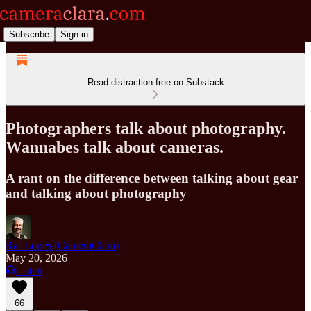
Subscribe
Sign in
Read distraction-free on Substack
Photographers talk about photography.
Wannabes talk about cameras.
A rant on the difference between talking about gear
and talking about photography
Raf Lopes (CameraClara)
May 20, 2026
Listen
66