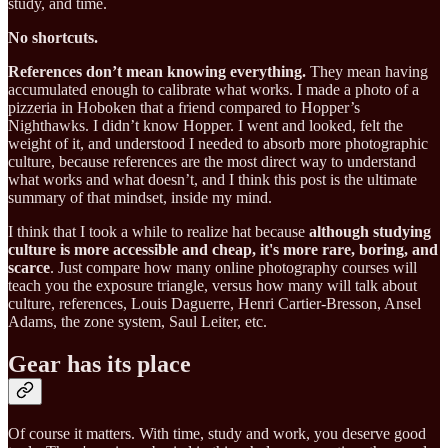
study, and time.
No shortcuts.
References don’t mean knowing everything.
They mean having
accumulated enough to calibrate what works. I made a photo of a
pizzeria in Hoboken that a friend compared to Hopper’s
Nighthawks. I didn’t know Hopper. I went and looked, felt the
weight of it, and understood I needed to absorb more photographic
culture, because references are the most direct way to understand
what works and what doesn’t, and I think this post is the ultimate
summary of that mindset, inside my mind.
I think that I took a while to realize hat because
although studying
culture is more accessible and cheap, it's more rare, boring, and
scarce
. Just compare how many online photography courses will
teach you the exposure triangle, versus how many will talk about
culture, references, Louis Daguerre, Henri Cartier-Bresson, Ansel
Adams, the zone system, Saul Leiter, etc.
Gear has its place
Of course it matters. With time, study and work, you deserve good