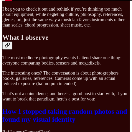
I beg you to check it out and rethink if you’re thinking too much
about equipment, while negleting culture, philosophy, references,
gleries, art, just the same way a musician favors instruments rather
than scales, chord progression, sheet music, etc.
What I observe
The most mediocre photography events I attend share one thing:
everyone comparing bodies, sensors and mega
d
ixels.
The interesting ones? The conversation is about photographers,
books, galleries, references. Cameras come up with an actual
reduced exposure (ha! no pun intended).
That’s not a coincidence, and here's a good post to start with, if you
want to break that paradigm, here's a post for you:
How I stopped taking random photos and
found my visual identity
Raf Lopes (CameraClara)