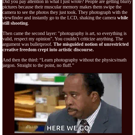
Did you pay attention in what I just wrote? People are getting blurry
pictures because their muscular memory makes them swipe the
camera to see the photos they just took. They photograph with the
viewfinder and instantly go to the LCD, shaking the camera
while
still shooting
.
Then came the second layer: "photography is art, so everything is
valid, respect my opinion". You couldn’t criticize anything. The
argument was bulletproof.
The misguided notion of unrestricted
creative freedom crept into artistic discourse.
And then the third: “Learn photography without the physics/math
jargon. Straight to the point, no fluff.”