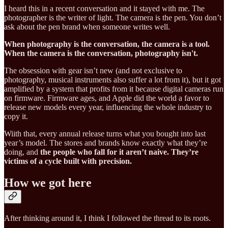
I heard this in a recent conversation and it stayed with me. The
photographer is the writer of light. The camera is the pen. You don’t
ask about the pen brand when someone writes well.
When photography is the conversation, the camera is a tool.
When the camera is the conversation, photography isn't.
The obsession with gear isn’t new (and not exclusive to
photography, musical instruments also suffer a lot from it), but it got
amplified by a system that profits from it because digital cameras run
on firmware. Firmware ages, and Apple did the world a favor to
release new models every year, influencing the whole industry to
copy it.
Wiith that, every annual release turns what you bought into last
year’s model. The stores and brands know exactly what they’re
doing, and
the people who fall for it aren’t naive. They’re
victims of a cycle built with precision.
How we got here
After thinking around it, I think I followed the thread to its roots.