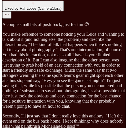
Liked by Raf Lopes (CameraClara)
A couple small bits of push-back, just for fun 😊
You make reference to someone noticing your Leica and wanting to
talk about it (and nothing else, the problem) and describe the
interaction as, "The kind of talk that happens when there’s nothing
left to say about photography." That's one interpretation, of course.
You had this interaction, not me, so all I have is your limited
description of it. But I can also imagine that the other person was
just trying to grab hold of an easy connection with you in order to
start a friendly and safe exchange. Much the same way that two
strangers wearing the same sports team's gear might spot each other
at a bus stop and say, "Hey, you see the game last night?" I'm just
saying that, while it's possible that the person you encountered had
nothing of substance to say about photography, it's also possible that
they just took the obvious and easy connection for the best chance
for a positive interaction with you, knowing that they probably
weren't going to have an hour to chat.
Secondly, I'll just say that I don't really love this analogy: "I left the
event and on the bus back home, I kept thinking: why does nobody
asks what paintbrush Michelangelo used?"