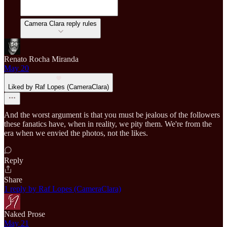
Camera Clara reply rules
Renato Rocha Miranda
May 20
Liked by Raf Lopes (CameraClara)
And the worst argument is that you must be jealous of the followers
these fanatics have, when in reality, we pity them. We're from the
era when we envied the photos, not the likes.
Reply
Share
1 reply by Raf Lopes (CameraClara)
Naked Prose
May 21