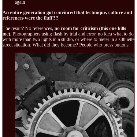
again
An entire generation got convinced that technique, culture and
references were the fluff!!!!
The result? No references,
no room for criticism (this one kills
me)
. Photographers using flash by trial and error, no idea what to do
with more than two lights in a studio, or where to meter in a silhuette
street situation. What did they become? People who press buttons.