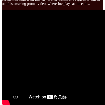
out this amazing promo video, where Joe plays at the end…