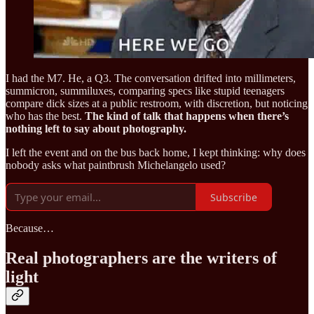
I had the M7. He, a Q3. The conversation drifted into millimeters,
summicron, summiluxes, comparing specs like stupid teenagers
compare dick sizes at a public restroom, with discretion, but noticing
who has the best.
The kind of talk that happens when there’s
nothing left to say about photography.
I left the event and on the bus back home, I kept thinking: why does
nobody asks what paintbrush Michelangelo used?
Subscribe
Because…
Real photographers are the writers of
light