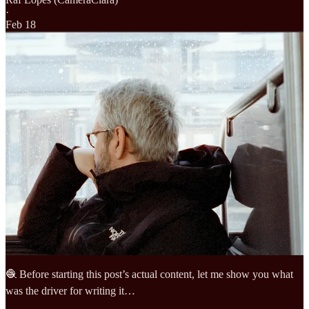
·
Feb 18
🧶 Before starting this post’s actual content, let me show you what
was the driver for writing it…