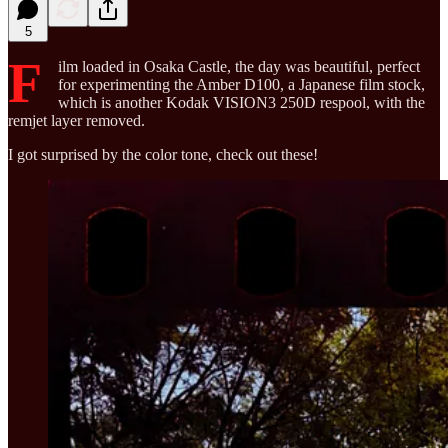
5
F
ilm loaded in Osaka Castle, the day was beautiful, perfect
for experimenting the Amber D100, a Japanese film stock,
which is another Kodak VISION3 250D respool, with the
remjet layer removed.
I got surprised by the color tone, check out these!