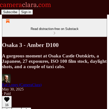
Subscribe
Sign in
Read distraction-free on Substack
Osaka 3 - Amber D100
A gorgeous moment at Osaka Castle Outskirts, a
Japanese, 27 exposures, ISO 100 film stock, daylight
shots, and a couple of taxi cabs.
Raf Lopes (CameraClara)
May 30, 2025
∙ Paid
16