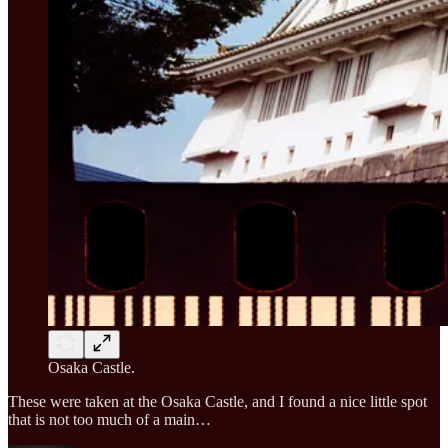
Osaka Castle.
These were taken at the Osaka Castle, and I found a nice little spot
that is not too much of a main…