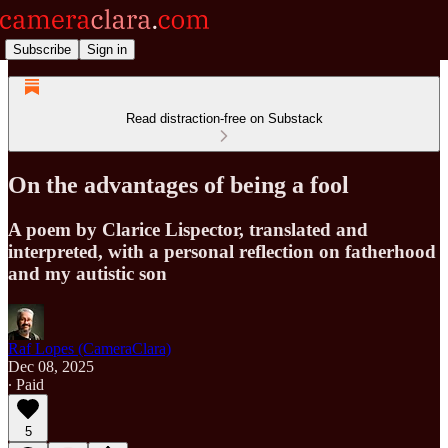
Subscribe
Sign in
Read distraction-free on Substack
On the advantages of being a fool
A poem by Clarice Lispector, translated and
interpreted, with a personal reflection on fatherhood
and my autistic son
Raf Lopes (CameraClara)
Dec 08, 2025
∙ Paid
5