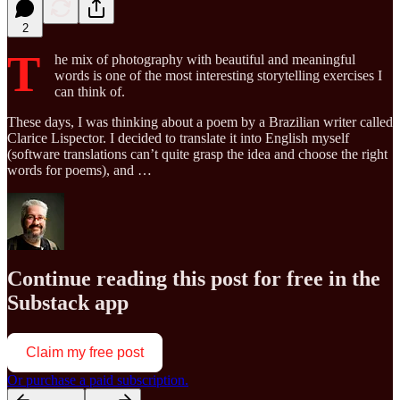
2
T
he mix of photography with beautiful and meaningful
words is one of the most interesting storytelling exercises I
can think of.
These days, I was thinking about a poem by a Brazilian writer called
Clarice Lispector. I decided to translate it into English myself
(software translations can’t quite grasp the idea and choose the right
words for poems), and …
Continue reading this post for free in the
Substack app
Claim my free post
Or purchase a paid subscription.