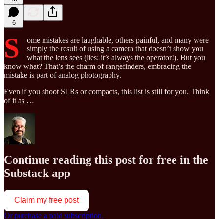
6
S
ome mistakes are laughable, others painful, and many were
simply the result of using a camera that doesn’t show you
what the lens sees (lies: it’s always the operator!). But you
know what? That’s the charm of rangefinders, embracing the
mistake is part of analog photography.
Even if you shoot SLRs or compacts, this list is still for you. Think
of it as …
Continue reading this post for free in the
Substack app
Claim my free post
Or purchase a paid subscription.