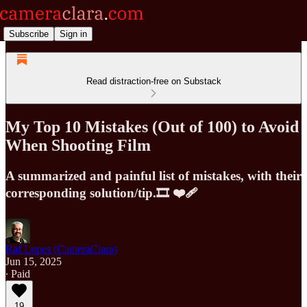
Subscribe
Sign in
Read distraction-free on Substack
My Top 10 Mistakes (Out of 100) to Avoid
When Shooting Film
A summarized and painful list of mistakes, with their
corresponding solution/tip.🎞️ ❤️‍🩹
Raf Lopes (CameraClara)
Jun 15, 2025
∙ Paid
19