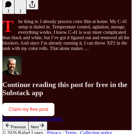
1
1
T
he thing is: I already process color film at home. My C-41
setup is dialed in. Temperature control, agitation, storage,
everything works. I know C-41 is way more complicated
than black and white, but I’ve got it figured out and removed all the
blockers. And since I’m already running it, I can throw XP2 in the
tank with my color rolls. That alone makes …
Continue reading this post for free in the
Substack app
Claim my free post
Or purchase a paid subscription.
Previous
Next
© 2026 Rafael Lopes
·
Privacy
∙
Terms
∙
Collection notice