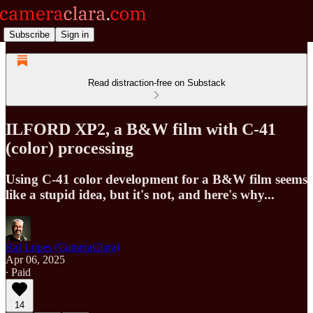
Subscribe
Sign in
Read distraction-free on Substack
ILFORD XP2, a B&W film with C-41
(color) processing
Using C-41 color development for a B&W film seems
like a stupid idea, but it's not, and here's why...
Raf Lopes (CameraClara)
Apr 06, 2025
∙ Paid
14