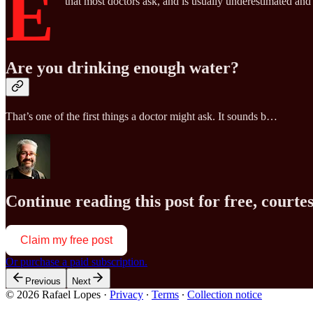
E
that most doctors ask, and is usually underestimated an
Are you drinking enough water?
That’s one of the first things a doctor might ask. It sounds b…
Continue reading this post for free, court
Claim my free post
Or purchase a paid subscription.
Previous
Next
© 2026 Rafael Lopes
·
Privacy
∙
Terms
∙
Collection notice