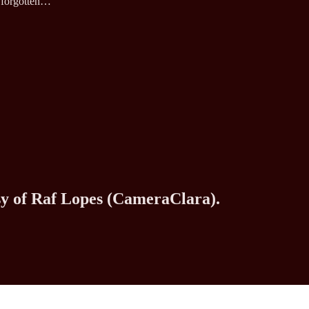
d forgotten…
esy of Raf Lopes (CameraClara).