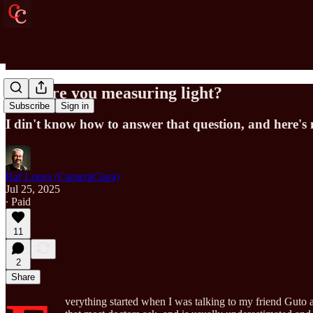
How are you measuring light?
Subscribe
Sign in
I din't know how to answer that question, and here's 
Raf Lopes (CameraClara)
Jul 25, 2025
∙ Paid
11
2
Share
verything started when I was talking to my friend Guto a