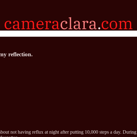
my reflection.
bout not having reflux at night after putting 10,000 steps a day. Durin