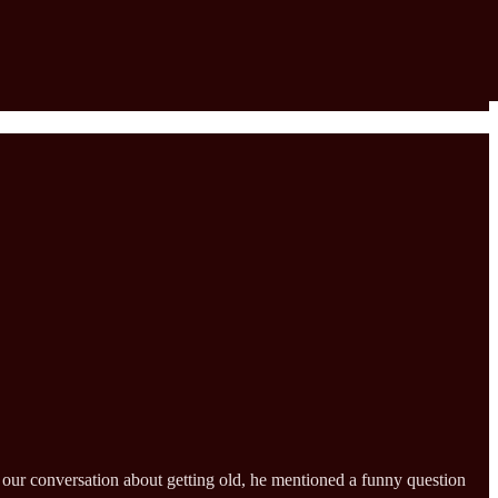
g our conversation about getting old, he mentioned a funny question