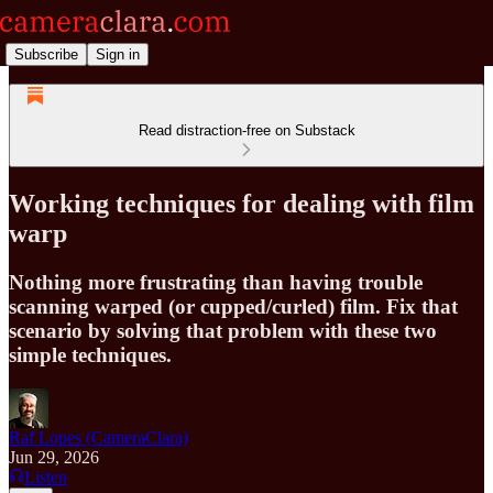
Subscribe
Sign in
Read distraction-free on Substack
Working techniques for dealing with film
warp
Nothing more frustrating than having trouble
scanning warped (or cupped/curled) film. Fix that
scenario by solving that problem with these two
simple techniques.
Raf Lopes (CameraClara)
Jun 29, 2026
Listen