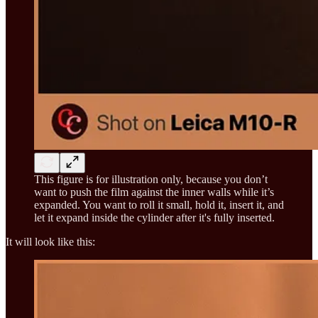
This figure is for illustration only, because you don’t
want to push the film against the inner walls while it’s
expanded. You want to roll it small, hold it, insert it, and
let it expand inside the cylinder after it's fully inserted.
It will look like this: