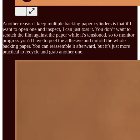
Another reason I keep multiple backing paper cylinders is that if I
want to open one and inspect, I can just toss it. You don’t want to
scratch the film against the paper while it’s tensioned, so to monitor
progress you’d have to peel the adhesive and unfold the whole
backing paper. You can reassemble it afterward, but it’s just more
practical to recycle and grab another one.