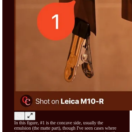
In this figure, #1 is the concave side, usually the
emulsion (the matte part), though I've seen cases where