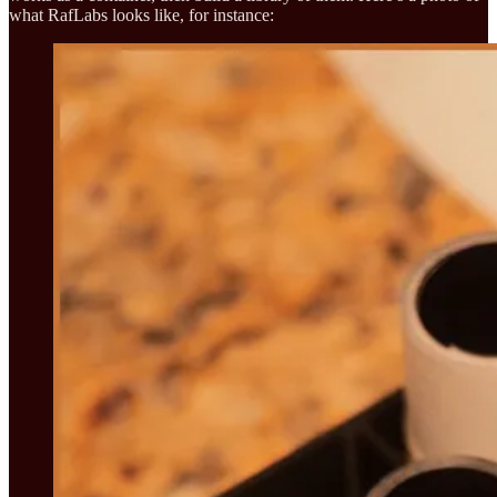
what RafLabs looks like, for instance: