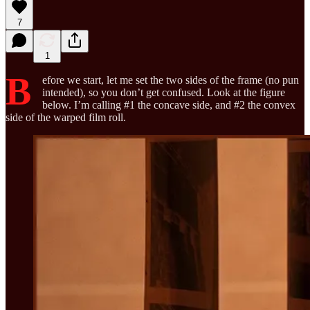
7
1
B
efore we start, let me set the two sides of the frame (no pun
intended), so you don’t get confused. Look at the figure
below. I’m calling #1 the concave side, and #2 the convex
side of the warped film roll.