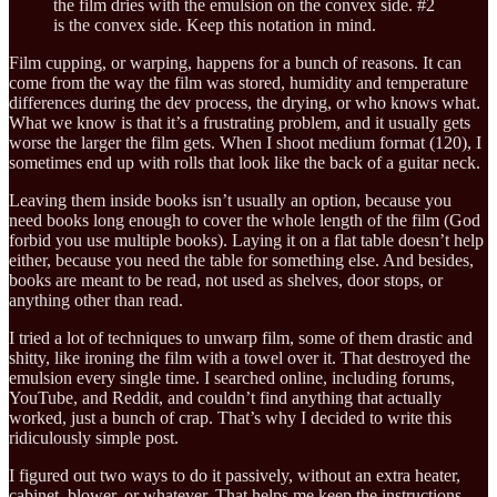
the film dries with the emulsion on the convex side. #2
is the convex side. Keep this notation in mind.
Film cupping, or warping, happens for a bunch of reasons. It can
come from the way the film was stored, humidity and temperature
differences during the dev process, the drying, or who knows what.
What we know is that it’s a frustrating problem, and it usually gets
worse the larger the film gets. When I shoot medium format (120), I
sometimes end up with rolls that look like the back of a guitar neck.
Leaving them inside books isn’t usually an option, because you
need books long enough to cover the whole length of the film (God
forbid you use multiple books). Laying it on a flat table doesn’t help
either, because you need the table for something else. And besides,
books are meant to be read, not used as shelves, door stops, or
anything other than read.
I tried a lot of techniques to unwarp film, some of them drastic and
shitty, like ironing the film with a towel over it. That destroyed the
emulsion every single time. I searched online, including forums,
YouTube, and Reddit, and couldn’t find anything that actually
worked, just a bunch of crap. That’s why I decided to write this
ridiculously simple post.
I figured out two ways to do it passively, without an extra heater,
cabinet, blower, or whatever. That helps me keep the instructions