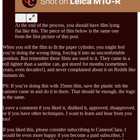
At the end of the process, you should have film lying
flat like this. The piece of film below is the same one
from the first picture of this post.
When you roll the film to fit the paper cylinder, you might feel
you’re doing the wrong thing, forcing it into an uncomfortable
position. But remember these films are used to it. They came in a
roll tighter than a sardine can, got stored for months (sometimes
years, even decades!), and never complained about it on Reddit like
humans do.
PS: If you’re doing this with 35mm film, save the plastic tub the
canister came in and do it in there. That should be enough, the logic
is the same.
Leave a comment if you liked it, disliked it, approved, disapproved,
or if you have other techniques. I want to learn and hear from you
too!
If you liked this, please consider subscribing to CameraClara, I
would be even more happy if you become a paid subscriber, I