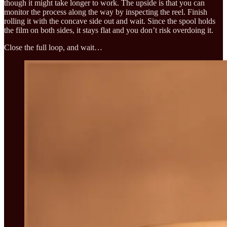
though it might take longer to work. The upside is that you can
monitor the process along the way by inspecting the reel. Finish
rolling it with the concave side out and wait. Since the spool holds
the film on both sides, it stays flat and you don’t risk overdoing it.
Close the full loop, and wait…