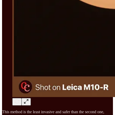
This method is the least invasive and safer than the second one,