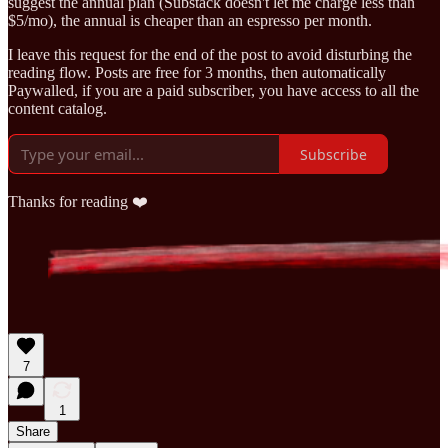
suggest the annual plan (Substack doesn't let me charge less than
$5/mo), the annual is cheaper than an espresso per month.
I leave this request for the end of the post to avoid disturbing the
reading flow. Posts are free for 3 months, then automatically
Paywalled, if you are a paid subscriber, you have access to all the
content catalog.
Subscribe
Thanks for reading ❤️
7
1
Share