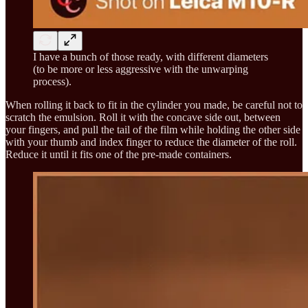
I have a bunch of those ready, with different diameters
(to be more or less aggressive with the unwarping
process).
When rolling it back to fit in the cylinder you made, be careful not to
scratch the emulsion. Roll it with the concave side out, between
your fingers, and pull the tail of the film while holding the other side
with your thumb and index finger to reduce the diameter of the roll.
Reduce it until it fits one of the pre-made containers.