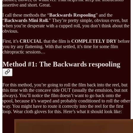
assertive and short. Great.
I call these methods the “
Backwards Respooling
” and the
“
Backwards Mini Roll.
” They’re pretty simple, obvious even, but
when you’re desperate with a cupped roll, you don’t think about the
obvious.
First, it’s
CRUCIAL
that the film is
COMPLETELY DRY
before
you try any flattening. With that settled, it’s time for some film
chiropractic sessions…
Method #1: The Backwards respooling
For this method, you’re going to roll the film back into the reel, but
this time with the concave side OUT (usually the emulsion, but not
always). You’ll notice the film doesn’t want to go back onto the
spool, because it’s warped and probably conditioned to roll the other
way. You might have to route it correctly into the reel for the first
loop. Wear cloth gloves for this. Here’s what it should look like: