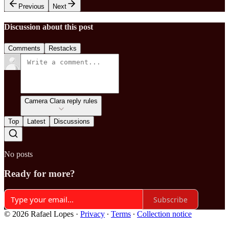
Previous
Next
Discussion about this post
Comments
Restacks
Camera Clara reply rules
Top
Latest
Discussions
No posts
Ready for more?
Subscribe
© 2026 Rafael Lopes
·
Privacy
∙
Terms
∙
Collection notice