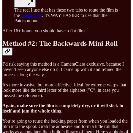
The reel I use that has these two tabs to route the film is
the
Arista Reel
. It's WAY EASIER to use than the
Paterson one.
After 16+ hours, you should have a flat film.
Method #2: The Backwards Mini Roll
I’d risk saying this method is a CameraClara exclusive, because I
haven’t seen anyone else do it. I came up with it and refined the
process along the way.
It’s more invasive, but more effective. Ideal for extreme warps that
look more like the third letter of the alphabet (”C”, in case you
missed the reference).
Again, make sure the film is completely dry, or it will stick to
itself and jam the whole thing.
You’re going to reuse the backing paper from when you loaded the
film into the spool. Grab the adhesive and form a little roll that
works as a container, then build a library of them. Here’s a photo of