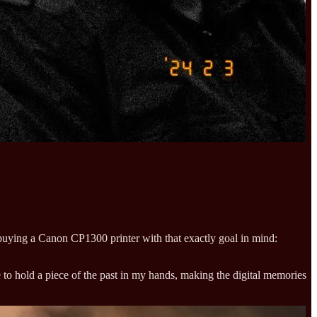
f buying a Canon CP1300 printer with that exactly goal in mind:
 to hold a piece of the past in my hands, making the digital memories