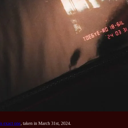
is exact one
, taken in March 31st, 2024.