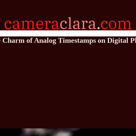
he Charm of Analog Timestamps on Digital P