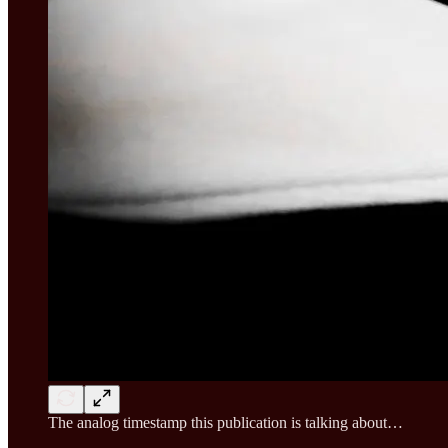
The analog timestamp this publication is talking about…