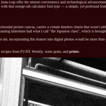
e insta-crap offer the utmost convenience and technological advancements
 with that orange-ish calculator font type — a simple, yet profound featu
rizontal picture canvas, carries a certain timeless charm that wasn't add
e analog timestsms had what I call "the Japanese class", which is broug
o me, incorporating this feature into digital photos would be more than j
ilm recipes from FUJIX Weekly, some grain, and
prints
.