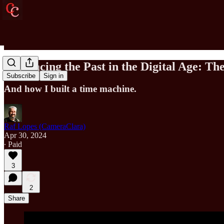
Embracing the Past in the Digital Age: T
Subscribe
Sign in
And how I built a time machine.
Raf Lopes (CameraClara)
Apr 30, 2024
∙ Paid
3
2
Share