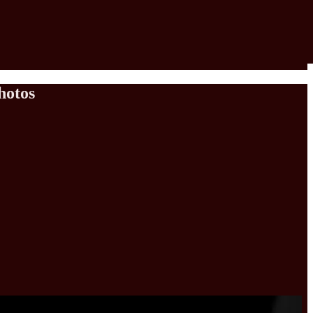
hotos