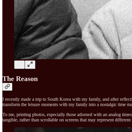
The Reason
I recently made a trip to South Korea with my family, and after reflec
transform the leisure moments with my family into a nostalgic time ma
To me, printing photos, especially those adorned with an analog times
tangible, rather than scrollable on screens that may represent different 