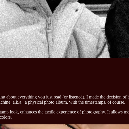
ting about everything you just read (or listened), I made the decision o
chine, a.k.a., a physical photo album, with the timestamps, of course.
tamp look, enhances the tactile experience of photography. It allows me
colors.