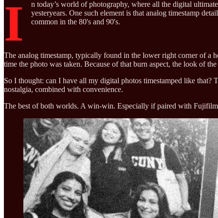
I
n today’s world of photography, where all the digital ultimat
yesteryears. One such element is that analog timestamp detail
common in the 80's and 90's.
The analog timestamp, typically found in the lower right corner of a ho
time the photo was taken. Because of that burn aspect, the look of th
So I thought: can I have all my digital photos timestamped like that? T
nostalgia, combined with convenience.
The best of both worlds. A win-win. Especially if paired with Fujif