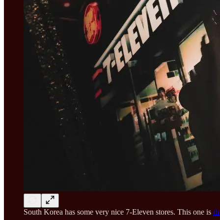
South Korea has some very nice 7-Eleven stores. This one is
th