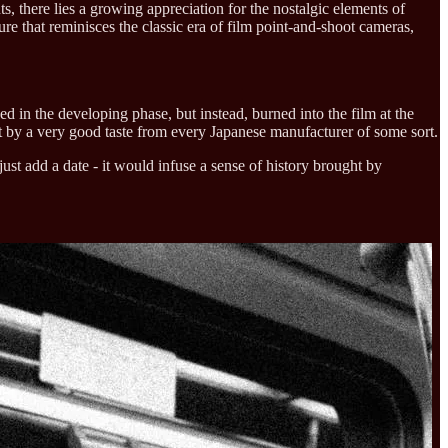
, there lies a growing appreciation for the nostalgic elements of
re that reminisces the classic era of film point-and-shoot cameras,
ed in the developing phase, but instead, burned into the film at the
ht by a very good taste from every Japanese manufacturer of some sort.
ust add a date - it would infuse a sense of history brought by