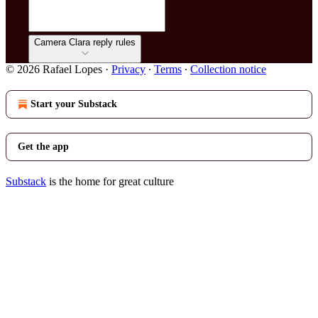
Camera Clara reply rules
© 2026 Rafael Lopes
·
Privacy
∙
Terms
∙
Collection notice
Start your Substack
Get the app
Substack
is the home for great culture