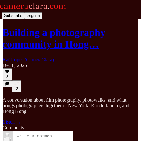
Subscribe
Sign in
Building a photography
community in Hong…
Raf Lopes (CameraClara)
Dec 8, 2025
8
2
A conversation about film photography, photowalks, and what
brings photographers together in New York, Rio de Janeiro, and
Hong Kong
Listen →
Comments