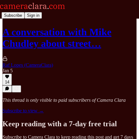
Subscribe
Sign in
A conversation with Mike
Chudley about street…
Raf Lopes (CameraClara)
Jan 5
14
This thread is only visible to paid subscribers of Camera Clara
Subscribe to view →
Keep reading with a 7-day free trial
Subscribe to
Camera Clara
to keep reading this post and get 7 days