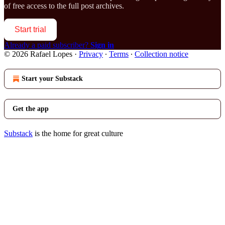
of free access to the full post archives.
Start trial
Already a paid subscriber?
Sign in
© 2026 Rafael Lopes
·
Privacy
∙
Terms
∙
Collection notice
Start your Substack
Get the app
Substack
is the home for great culture